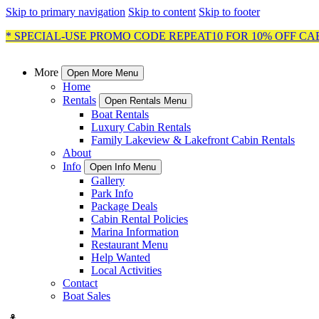
Skip to primary navigation
Skip to content
Skip to footer
* SPECIAL-USE PROMO CODE REPEAT10 FOR 10% OFF CA
More
Open More Menu
Home
Rentals
Open Rentals Menu
Boat Rentals
Luxury Cabin Rentals
Family Lakeview & Lakefront Cabin Rentals
About
Info
Open Info Menu
Gallery
Park Info
Package Deals
Cabin Rental Policies
Marina Information
Restaurant Menu
Help Wanted
Local Activities
Contact
Boat Sales