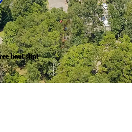
ee boat slip!