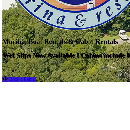
Marina, Boat Rentals & Cabin Rentals
Wet Slips Now Available ! Cabins include fr
<
Book a Rental