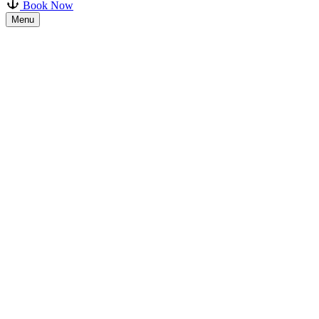
Book Now
Menu