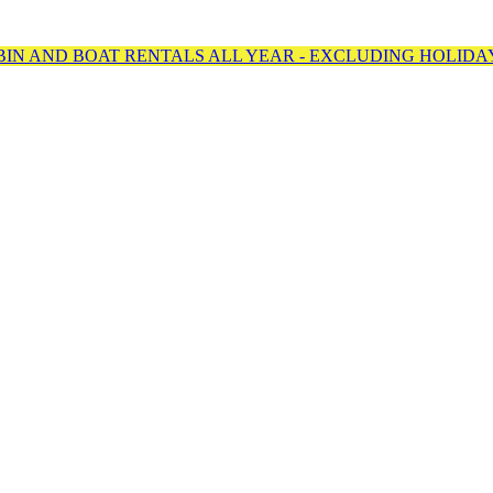
BIN AND BOAT RENTALS ALL YEAR - EXCLUDING HOLIDA