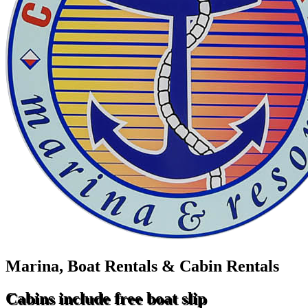
Marina, Boat Rentals & Cabin Rentals
Cabins include free boat slip